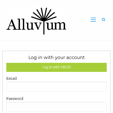
Log in with your account
Log in with ORCiD
Email
Password