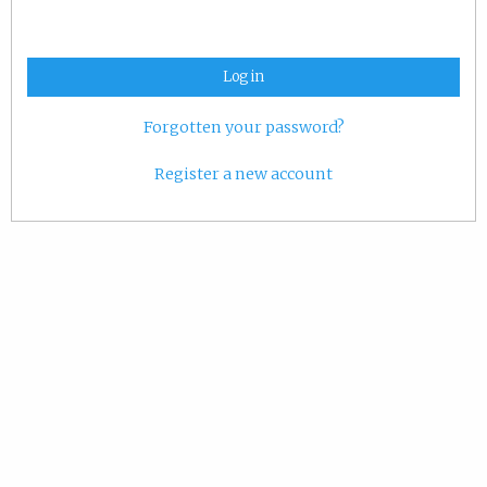
Log in
Forgotten your password?
Register a new account